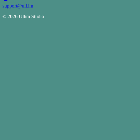
support@ull.im
©
2026
Ullim Studio