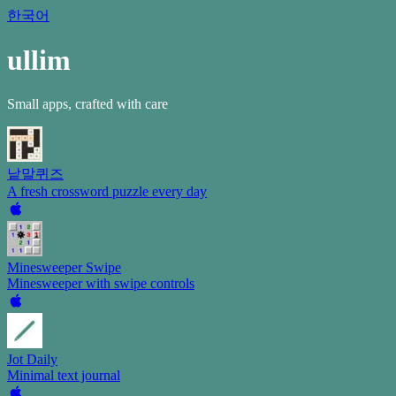
한국어
ullim
Small apps, crafted with care
낱말퀴즈
A fresh crossword puzzle every day
Minesweeper Swipe
Minesweeper with swipe controls
Jot Daily
Minimal text journal