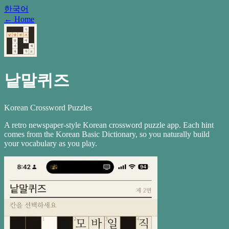
한국어
←
Home
낱말퀴즈
Korean Crossword Puzzles
A retro newspaper-style Korean crossword puzzle app. Each hint
comes from the Korean Basic Dictionary, so you naturally build
your vocabulary as you play.